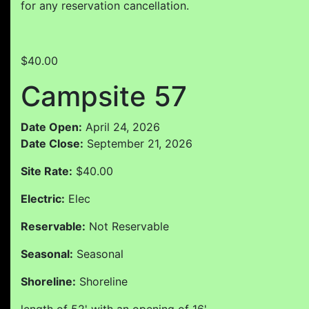
for any reservation cancellation.
$40.00
Campsite 57
Date Open:
April 24, 2026
Date Close:
September 21, 2026
Site Rate:
$40.00
Electric:
Elec
Reservable:
Not Reservable
Seasonal:
Seasonal
Shoreline:
Shoreline