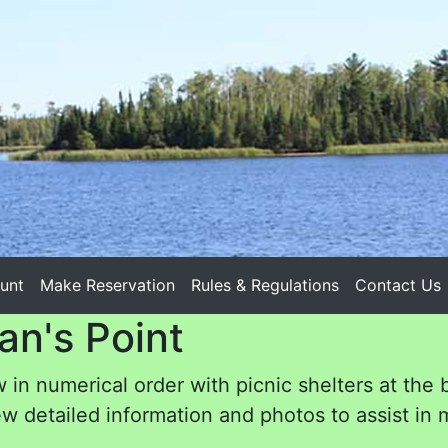
unt
Make Reservation
Rules & Regulations
Contact Us
an's Point
 in numerical order with picnic shelters at the 
w detailed information and photos to assist in m