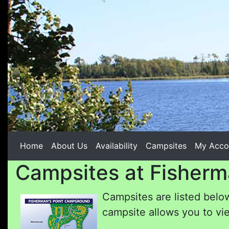
Previous
Home
About Us
Availability
Campsites
My Acco
Campsites at Fisherm
Campsites are listed below
campsite allows you to vie