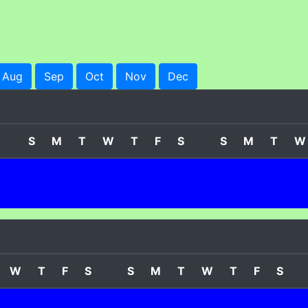
Aug
Sep
Oct
Nov
Dec
S
M
T
W
T
F
S
S
M
T
W
W
T
F
S
S
M
T
W
T
F
S