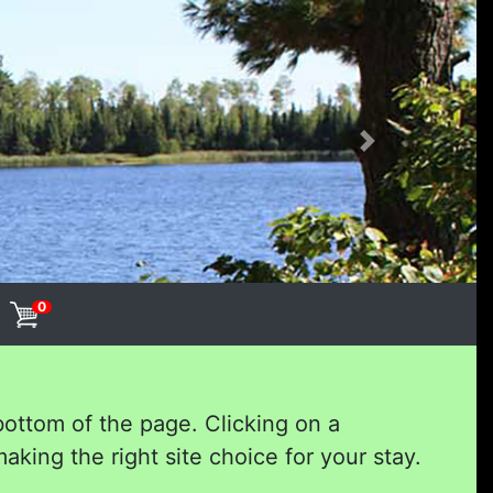
Next
0
bottom of the page. Clicking on a
aking the right site choice for your stay.