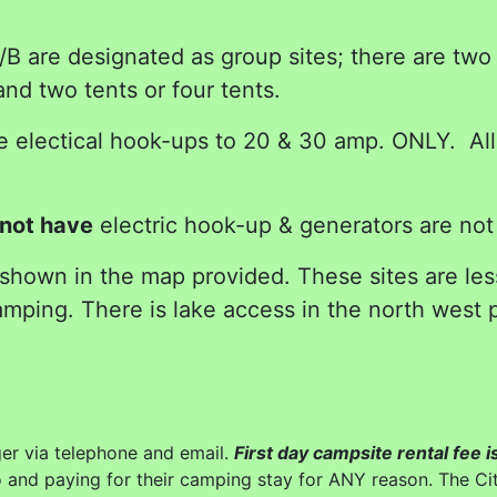
 are designated as group sites; there are two p
d two tents or four tents.
electical hook-ups to 20 & 30 amp. ONLY. All t
not have
electric hook-up & generators are not
 shown in the map provided. These sites are le
mping. There is lake access in the north west p
r via telephone and email.
First day campsite rental fee
o and paying for their camping stay for ANY reason. The Cit