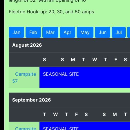
length of 52' with an opening of 16'
Electric Hook-up: 20, 30, and 50 amps.
Jan
Feb
Mar
Apr
May
Jun
Jul
August 2026
S
S
M
T
W
T
F
S
Campsite
SEASONAL SITE
57
September 2026
T
W
T
F
S
S
M
T
Campsite
SEASONAL SITE