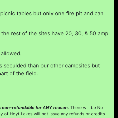
icnic tables but only one fire pit and can
he rest of the sites have 20, 30, & 50 amp.
 allowed.
ss seculded than our other campsites but
art of the field.
 is non-refundable for ANY reason.
There will be No
y of Hoyt Lakes will not issue any refunds or credits