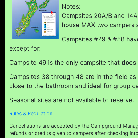
Notes:
Campsites 20A/B and 14A/B
house MAX two campers an
Campsites #29 & #58 have 
except for:
Campsite 49 is the only campsite that
does 
Campsites 38 through 48 are in the field as
close to the bathroom and ideal for group ca
Seasonal sites are not available to reserve.
Rules & Regulation
Cancellations are accepted by the Campground Manage
refunds or credits given to campers after checking int