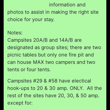
information and
photos to assist in making the right site
choice for your stay.
Notes:
Campsites 20A/B and 14A/B are
designated as group sites; there are two
picnic tables but only one fire pit and
can house MAX two campers and two
tents or four tents.
Campsites #29 & #58 have electical
hook-ups to 20 & 30 amp. ONLY. All the
rest of the sites have 20, 30, & 50 amp.
except for: