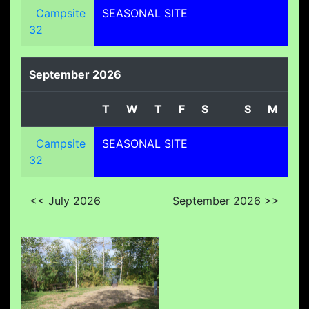
Campsite
SEASONAL SITE
32
September 2026
T
W
T
F
S
S
M
T
Campsite
SEASONAL SITE
32
<< July 2026
September 2026 >>