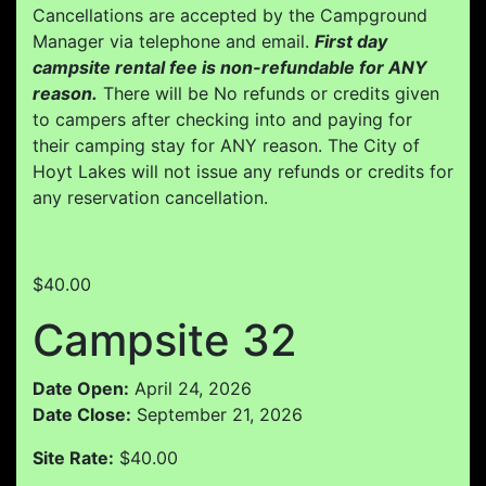
Cancellations are accepted by the Campground
Manager via telephone and email.
First day
campsite rental fee is non-refundable for ANY
reason.
There will be No refunds or credits given
to campers after checking into and paying for
their camping stay for ANY reason. The City of
Hoyt Lakes will not issue any refunds or credits for
any reservation cancellation.
$40.00
Campsite 32
Date Open:
April 24, 2026
Date Close:
September 21, 2026
Site Rate:
$40.00