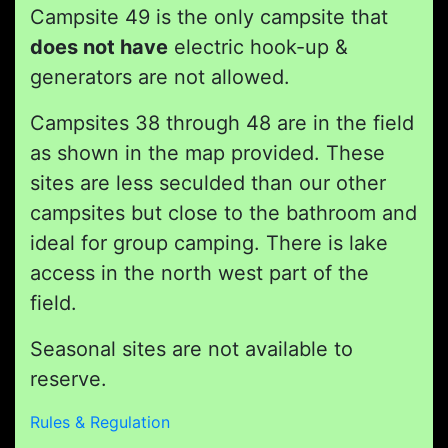
Campsite 49 is the only campsite that
does not have
electric hook-up &
generators are not allowed.
Campsites 38 through 48 are in the field
as shown in the map provided. These
sites are less seculded than our other
campsites but close to the bathroom and
ideal for group camping. There is lake
access in the north west part of the
field.
Seasonal sites are not available to
reserve.
Rules & Regulation