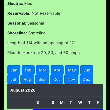
Electric:
Elec
Reservable:
Not Reservable
Seasonal:
Seasonal
Shoreline:
Shoreline
Length of 114 with an opening of 12'
Electric Hook-up: 20, 30, and 50 amps.
Jan
Feb
Mar
Apr
May
Jun
Jul
Aug
Sep
Oct
Nov
Dec
August 2026
S
S
M
T
W
T
F
S