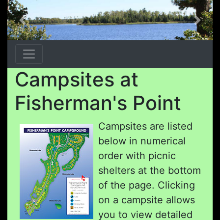
Previous
Next
Campsites at
Fisherman's Point
Campsites are listed
below in numerical
order with picnic
shelters at the bottom
of the page. Clicking
on a campsite allows
you to view detailed