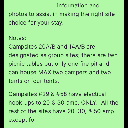
information and
photos to assist in making the right site
choice for your stay.
Notes:
Campsites 20A/B and 14A/B are
designated as group sites; there are two
picnic tables but only one fire pit and
can house MAX two campers and two
tents or four tents.
Campsites #29 & #58 have electical
hook-ups to 20 & 30 amp. ONLY. All the
rest of the sites have 20, 30, & 50 amp.
except for: