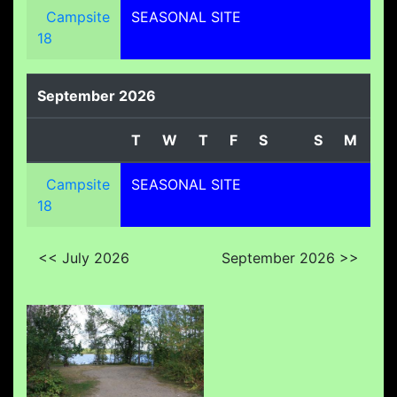
Campsite
SEASONAL SITE
18
September 2026
T
W
T
F
S
S
M
T
Campsite
SEASONAL SITE
18
<< July 2026
September 2026 >>