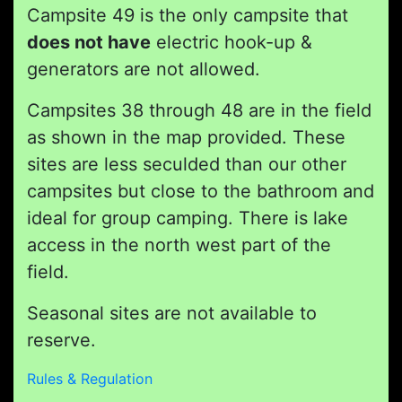
Campsite 49 is the only campsite that
does not have
electric hook-up &
generators are not allowed.
Campsites 38 through 48 are in the field
as shown in the map provided. These
sites are less seculded than our other
campsites but close to the bathroom and
ideal for group camping. There is lake
access in the north west part of the
field.
Seasonal sites are not available to
reserve.
Rules & Regulation