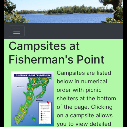
Previous
Next
Campsites at
Fisherman's Point
Campsites are listed
below in numerical
order with picnic
shelters at the bottom
of the page. Clicking
on a campsite allows
you to view detailed