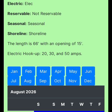
Electric:
Elec
Reservable:
Not Reservable
Seasonal:
Seasonal
Shoreline:
Shoreline
The length is 66' with an opening of 15'.
Electric Hook-up: 20, 30, and 50 amps.
Jan
Feb
Mar
Apr
May
Jun
Jul
Aug
Sep
Oct
Nov
Dec
August 2026
S
S
M
T
W
T
F
S