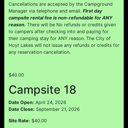
Cancellations are accepted by the Campground
Manager via telephone and email.
First day
campsite rental fee is non-refundable for ANY
reason.
There will be No refunds or credits given
to campers after checking into and paying for
their camping stay for ANY reason. The City of
Hoyt Lakes will not issue any refunds or credits for
any reservation cancellation.
$40.00
Campsite 18
Date Open:
April 24, 2026
Date Close:
September 21, 2026
Site Rate:
$40.00