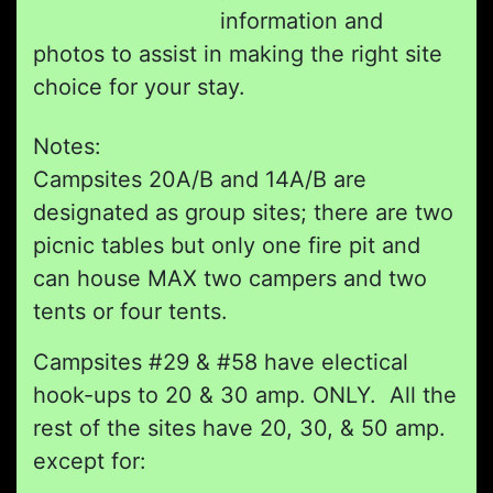
information and
photos to assist in making the right site
choice for your stay.
Notes:
Campsites 20A/B and 14A/B are
designated as group sites; there are two
picnic tables but only one fire pit and
can house MAX two campers and two
tents or four tents.
Campsites #29 & #58 have electical
hook-ups to 20 & 30 amp. ONLY. All the
rest of the sites have 20, 30, & 50 amp.
except for: