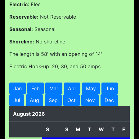
Electric:
Elec
Reservable:
Not Reservable
Seasonal:
Seasonal
Shoreline:
No shoreline
The length is 58' with an opening of 14'
Electric Hook-up: 20, 30, and 50 amps.
Jan
Feb
Mar
Apr
May
Jun
Jul
Aug
Sep
Oct
Nov
Dec
August 2026
S
S
M
T
W
T
F
S