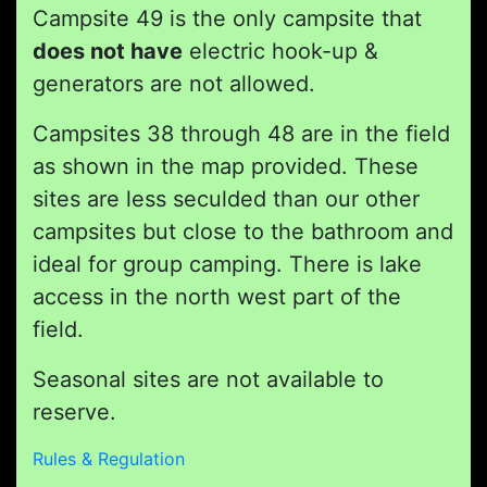
Campsite 49 is the only campsite that
does not have
electric hook-up &
generators are not allowed.
Campsites 38 through 48 are in the field
as shown in the map provided. These
sites are less seculded than our other
campsites but close to the bathroom and
ideal for group camping. There is lake
access in the north west part of the
field.
Seasonal sites are not available to
reserve.
Rules & Regulation