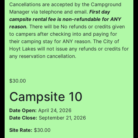
Cancellations are accepted by the Campground
Manager via telephone and email.
First day
campsite rental fee is non-refundable for ANY
reason.
There will be No refunds or credits given
to campers after checking into and paying for
their camping stay for ANY reason. The City of
Hoyt Lakes will not issue any refunds or credits for
any reservation cancellation.
$30.00
Campsite 10
Date Open:
April 24, 2026
Date Close:
September 21, 2026
Site Rate:
$30.00