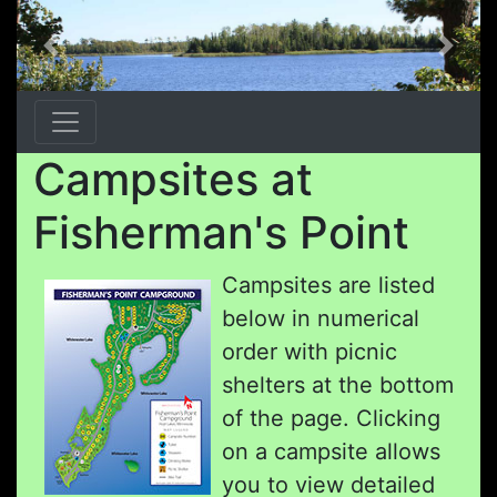
Previous
Next
Campsites at
Fisherman's Point
Campsites are listed
below in numerical
order with picnic
shelters at the bottom
of the page. Clicking
on a campsite allows
you to view detailed