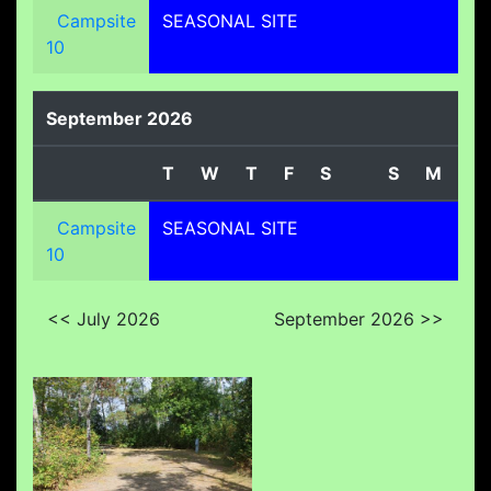
Campsite
SEASONAL SITE
10
September 2026
T
W
T
F
S
S
M
T
Campsite
SEASONAL SITE
10
<< July 2026
September 2026 >>