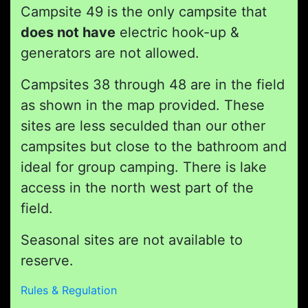
Campsite 49 is the only campsite that
does not have
electric hook-up &
generators are not allowed.
Campsites 38 through 48 are in the field
as shown in the map provided. These
sites are less seculded than our other
campsites but close to the bathroom and
ideal for group camping. There is lake
access in the north west part of the
field.
Seasonal sites are not available to
reserve.
Rules & Regulation