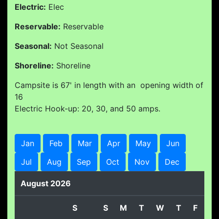
Electric:
Elec
Reservable:
Reservable
Seasonal:
Not Seasonal
Shoreline:
Shoreline
Campsite is 67' in length with an opening width of
16
Electric Hook-up: 20, 30, and 50 amps.
Jan
Feb
Mar
Apr
May
Jun
Jul
Aug
Sep
Oct
Nov
Dec
August 2026
S
S
M
T
W
T
F
S