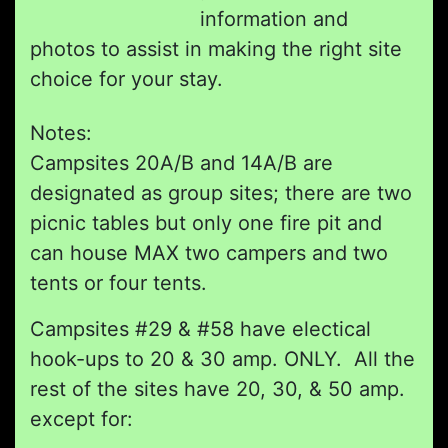
information and
photos to assist in making the right site
choice for your stay.
Notes:
Campsites 20A/B and 14A/B are
designated as group sites; there are two
picnic tables but only one fire pit and
can house MAX two campers and two
tents or four tents.
Campsites #29 & #58 have electical
hook-ups to 20 & 30 amp. ONLY. All the
rest of the sites have 20, 30, & 50 amp.
except for: