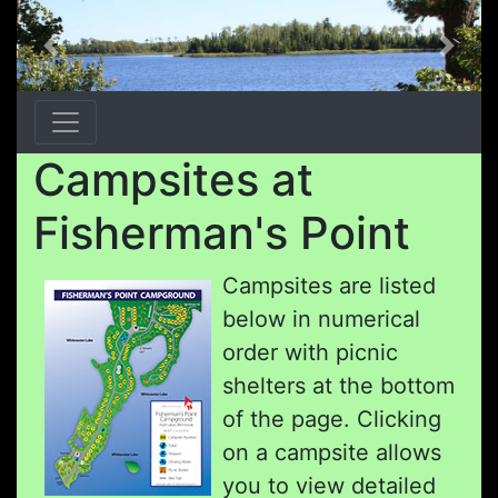
Previous
Next
Campsites at
Fisherman's Point
Campsites are listed
below in numerical
order with picnic
shelters at the bottom
of the page. Clicking
on a campsite allows
you to view detailed