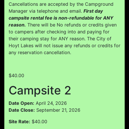
Cancellations are accepted by the Campground
Manager via telephone and email.
First day
campsite rental fee is non-refundable for ANY
reason.
There will be No refunds or credits given
to campers after checking into and paying for
their camping stay for ANY reason. The City of
Hoyt Lakes will not issue any refunds or credits for
any reservation cancellation.
$40.00
Campsite 2
Date Open:
April 24, 2026
Date Close:
September 21, 2026
Site Rate:
$40.00