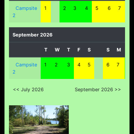
Campsite
1
2
3
4
5
6
7
8
2
September 2026
T
W
T
F
S
S
M
T
Campsite
1
2
3
4
5
6
7
8
2
<< July 2026
September 2026 >>