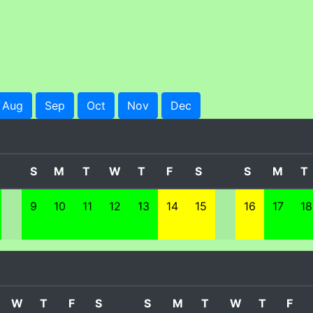
Aug
Sep
Oct
Nov
Dec
S
M
T
W
T
F
S
S
M
T
9
10
11
12
13
14
15
16
17
18
W
T
F
S
S
M
T
W
T
F