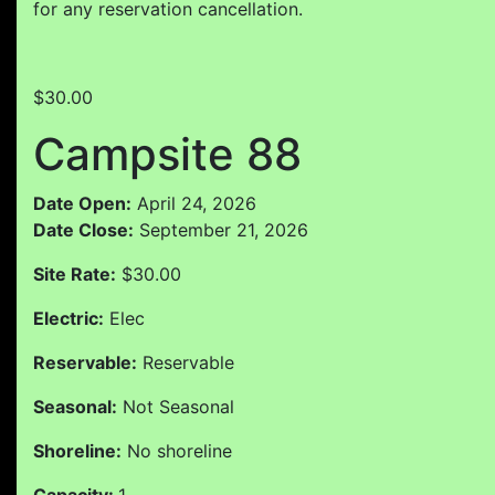
for any reservation cancellation.
$30.00
Campsite 88
Date Open:
April 24, 2026
Date Close:
September 21, 2026
Site Rate:
$30.00
Electric:
Elec
Reservable:
Reservable
Seasonal:
Not Seasonal
Shoreline:
No shoreline