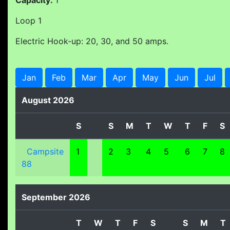
Capacity:
1
Loop 1
Electric Hook-up: 20, 30, and 50 amps.
Jan
Feb
Mar
Apr
May
Jun
Jul
August 2026
S
S
M
T
W
T
F
S
Campsite
1
2
3
4
5
6
7
8
88
September 2026
T
W
T
F
S
S
M
T