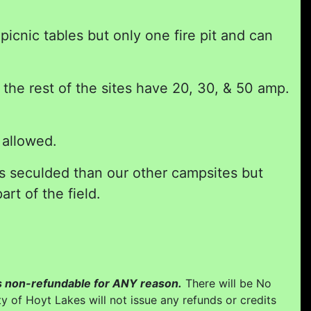
icnic tables but only one fire pit and can
he rest of the sites have 20, 30, & 50 amp.
 allowed.
ss seculded than our other campsites but
art of the field.
 is non-refundable for ANY reason.
There will be No
y of Hoyt Lakes will not issue any refunds or credits