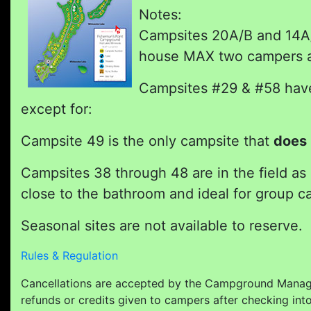
Notes:
Campsites 20A/B and 14A/B
house MAX two campers an
Campsites #29 & #58 have 
except for:
Campsite 49 is the only campsite that
does 
Campsites 38 through 48 are in the field as
close to the bathroom and ideal for group ca
Seasonal sites are not available to reserve.
Rules & Regulation
Cancellations are accepted by the Campground Manage
refunds or credits given to campers after checking int