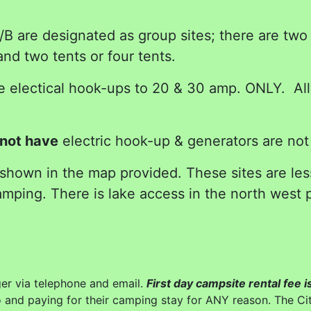
 are designated as group sites; there are two p
d two tents or four tents.
electical hook-ups to 20 & 30 amp. ONLY. All t
not have
electric hook-up & generators are not
 shown in the map provided. These sites are le
mping. There is lake access in the north west p
r via telephone and email.
First day campsite rental fee
o and paying for their camping stay for ANY reason. The Cit