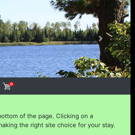
Next
0
bottom of the page. Clicking on a
aking the right site choice for your stay.