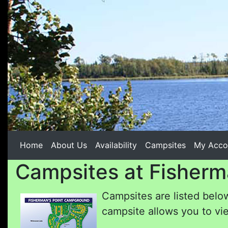
Previous
Home
About Us
Availability
Campsites
My Acco
Campsites at Fisherm
Campsites are listed below
campsite allows you to vie