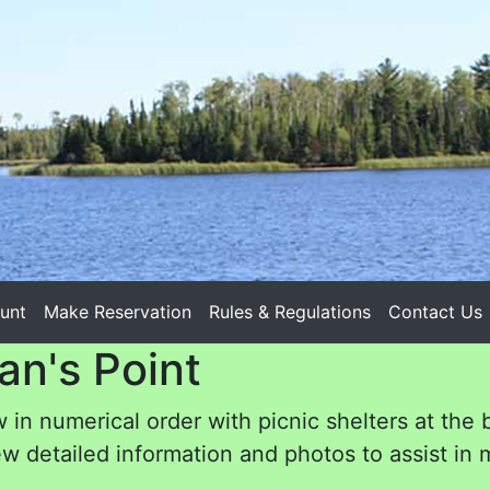
unt
Make Reservation
Rules & Regulations
Contact Us
an's Point
 in numerical order with picnic shelters at the 
w detailed information and photos to assist in m