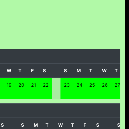
W
T
F
S
S
M
T
W
T
19
20
21
22
23
24
25
26
27
S
S
M
T
W
T
F
S
S