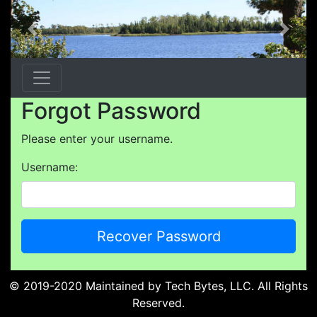
Previous
Next
Forgot Password
Please enter your username.
Username:
© 2019-2020 Maintained by
Tech Bytes, LLC
. All Rights
Reserved.